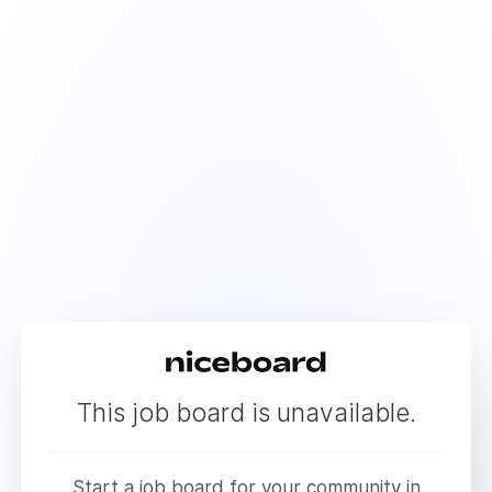
This job board is unavailable.
Start a job board for your community in