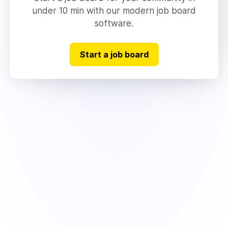
under 10 min with our modern job board
software.
Start a job board