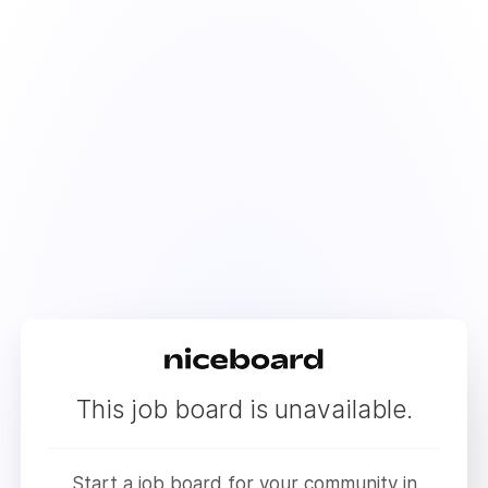
This job board is unavailable.
Start a job board for your community in