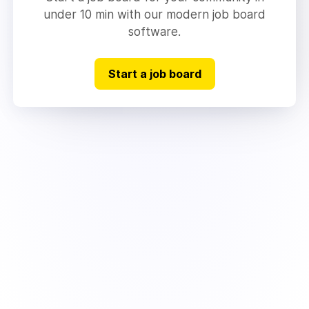
under 10 min with our modern job board
software.
Start a job board