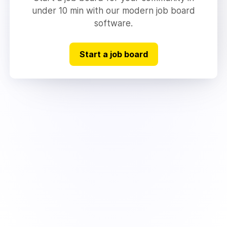
under 10 min with our modern job board
software.
Start a job board