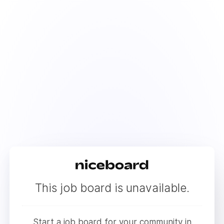
This job board is unavailable.
Start a job board for your community in