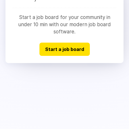
Start a job board for your community in
under 10 min with our modern job board
software.
Start a job board