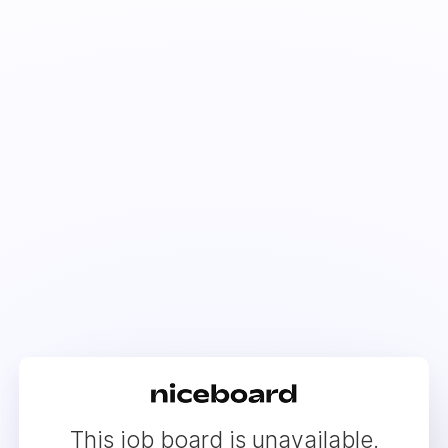
This job board is unavailable.