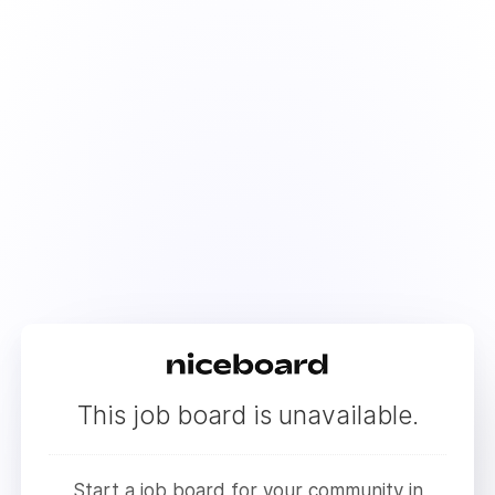
This job board is unavailable.
Start a job board for your community in