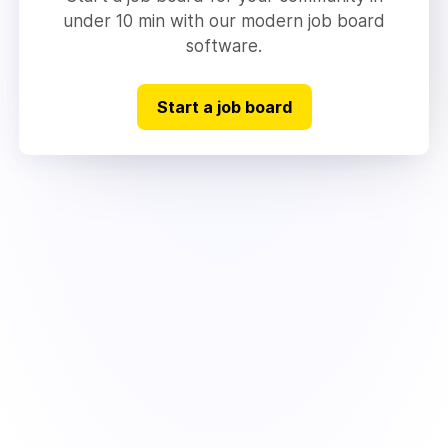
under 10 min with our modern job board
software.
Start a job board