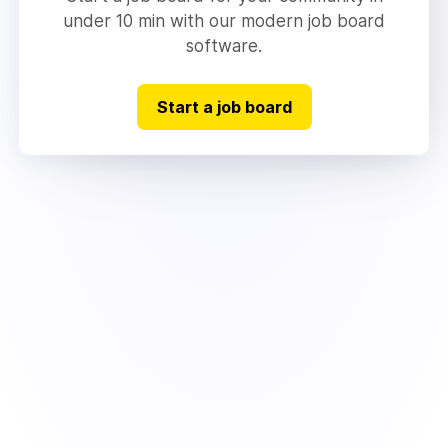
under 10 min with our modern job board
software.
Start a job board