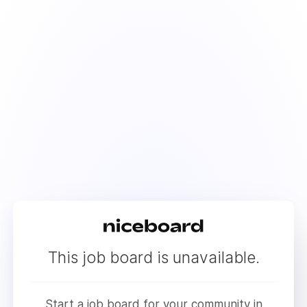
This job board is unavailable.
Start a job board for your community in