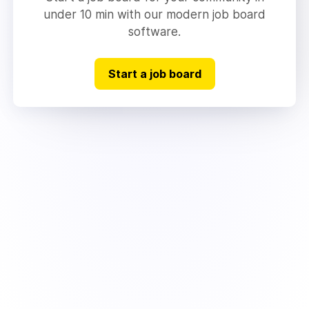
under 10 min with our modern job board
software.
Start a job board