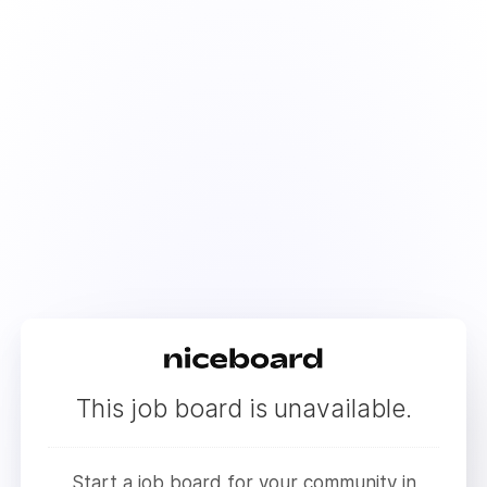
This job board is unavailable.
Start a job board for your community in