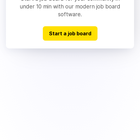
under 10 min with our modern job board
software.
Start a job board