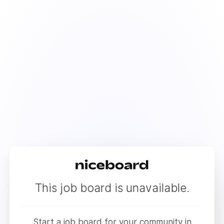
This job board is unavailable.
Start a job board for your community in