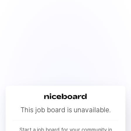
This job board is unavailable.
Start a job board for your community in