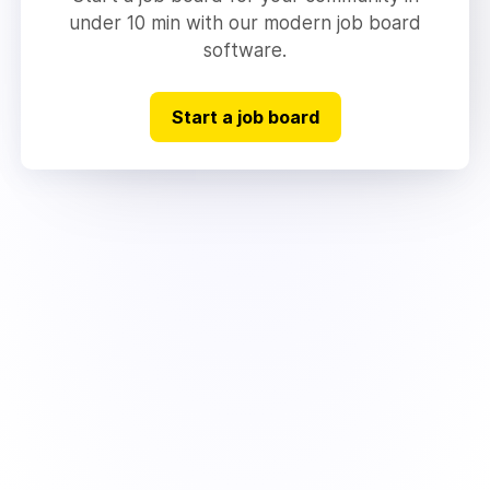
under 10 min with our modern job board
software.
Start a job board