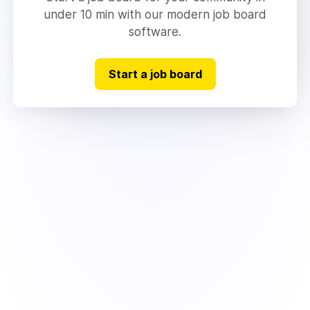
under 10 min with our modern job board
software.
Start a job board