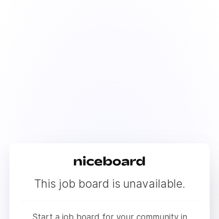
This job board is unavailable.
Start a job board for your community in