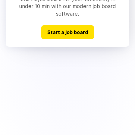
under 10 min with our modern job board
software.
Start a job board