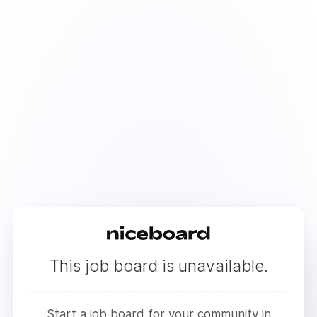
This job board is unavailable.
Start a job board for your community in