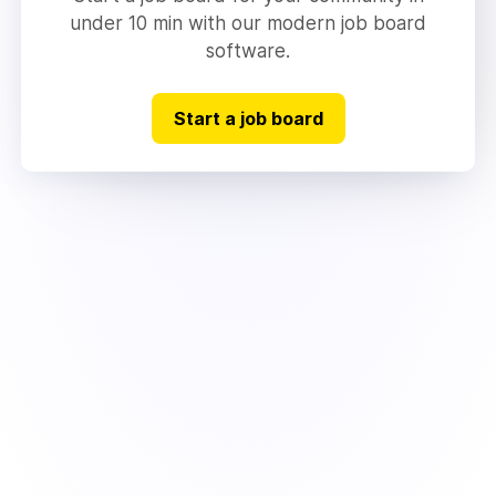
under 10 min with our modern job board
software.
Start a job board