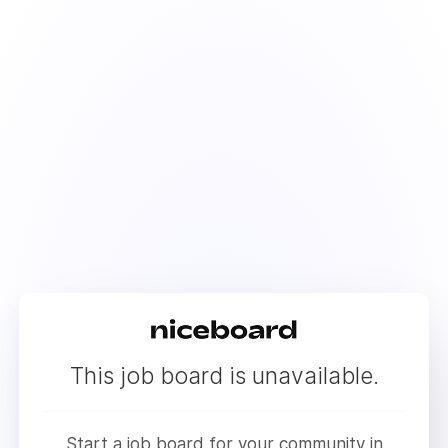
This job board is unavailable.
Start a job board for your community in