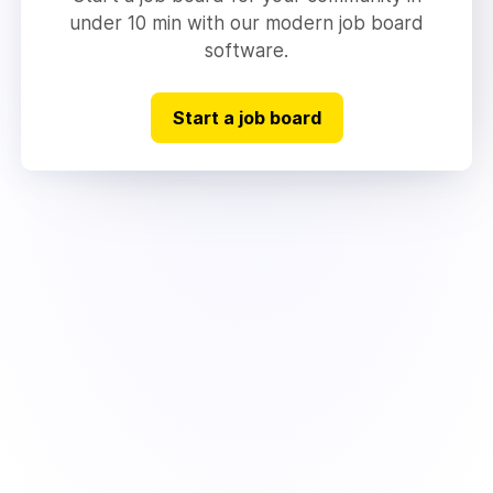
under 10 min with our modern job board
software.
Start a job board