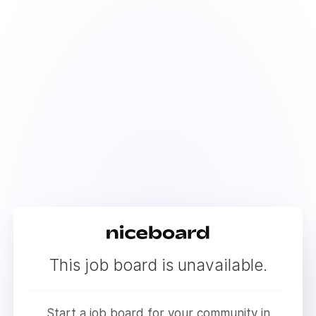
This job board is unavailable.
Start a job board for your community in