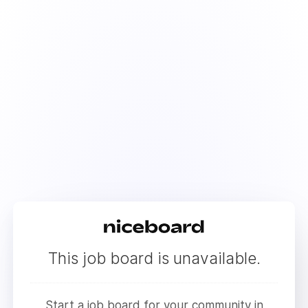
This job board is unavailable.
Start a job board for your community in