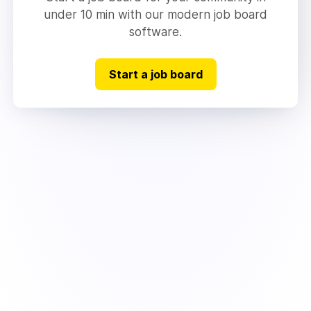
under 10 min with our modern job board
software.
Start a job board