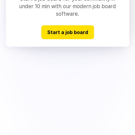
under 10 min with our modern job board
software.
Start a job board