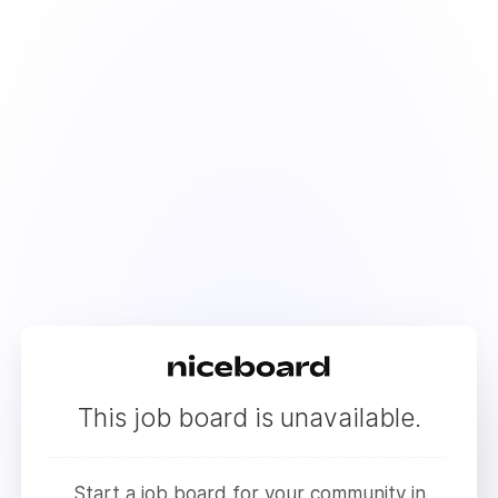
This job board is unavailable.
Start a job board for your community in