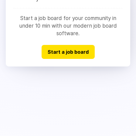
Start a job board for your community in
under 10 min with our modern job board
software.
Start a job board