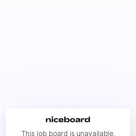
This job board is unavailable.