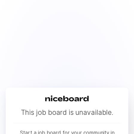
This job board is unavailable.
Start a job board for your community in