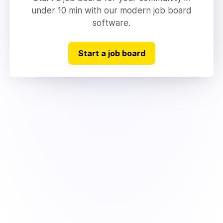
under 10 min with our modern job board
software.
Start a job board