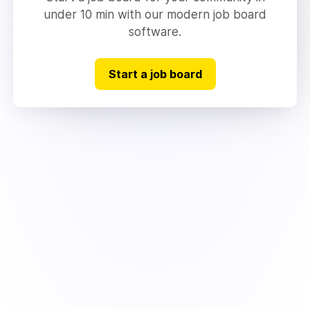
under 10 min with our modern job board
software.
Start a job board