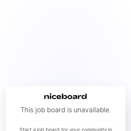
This job board is unavailable.
Start a job board for your community in