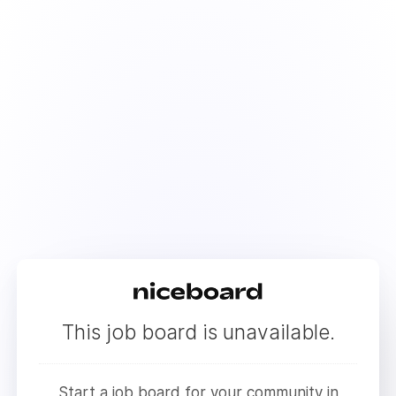
This job board is unavailable.
Start a job board for your community in