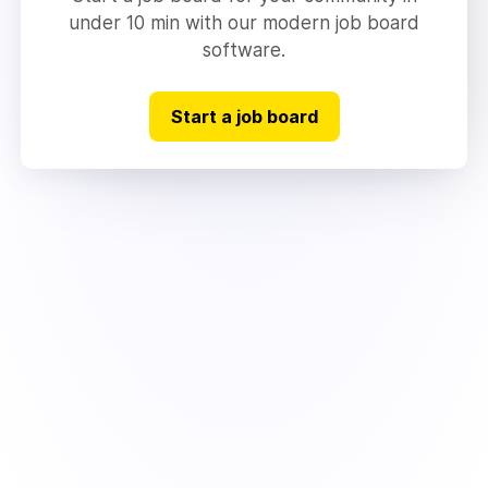
under 10 min with our modern job board
software.
Start a job board