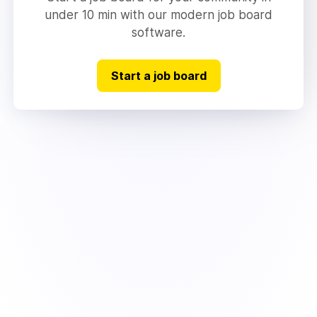
under 10 min with our modern job board
software.
Start a job board