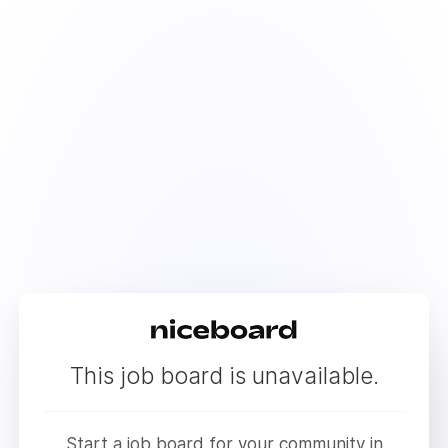
This job board is unavailable.
Start a job board for your community in