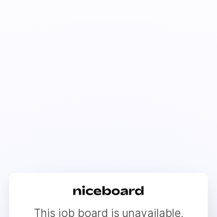
This job board is unavailable.