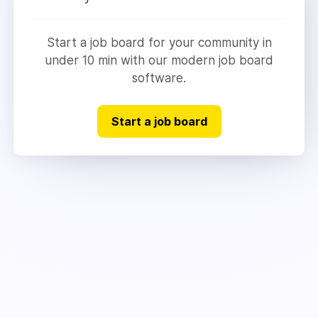
Start a job board for your community in
under 10 min with our modern job board
software.
Start a job board