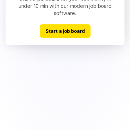
under 10 min with our modern job board
software.
Start a job board