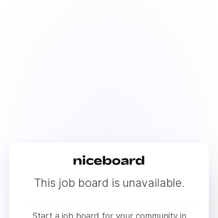
This job board is unavailable.
Start a job board for your community in