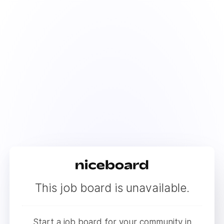
This job board is unavailable.
Start a job board for your community in