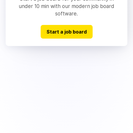
under 10 min with our modern job board
software.
Start a job board