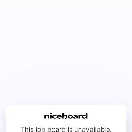
This job board is unavailable.