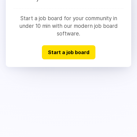
Start a job board for your community in
under 10 min with our modern job board
software.
Start a job board