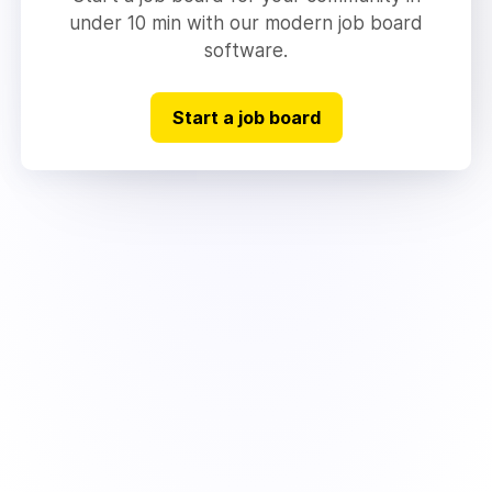
under 10 min with our modern job board
software.
Start a job board