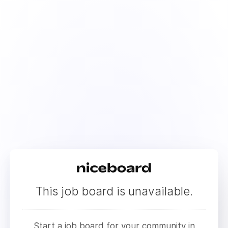
This job board is unavailable.
Start a job board for your community in