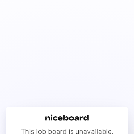
This job board is unavailable.