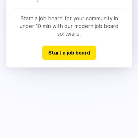
Start a job board for your community in
under 10 min with our modern job board
software.
Start a job board