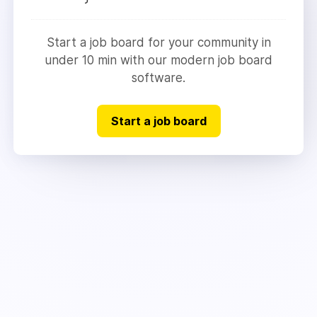
Start a job board for your community in
under 10 min with our modern job board
software.
Start a job board