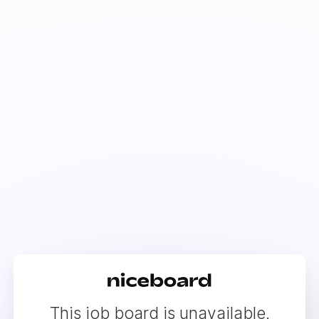
This job board is unavailable.