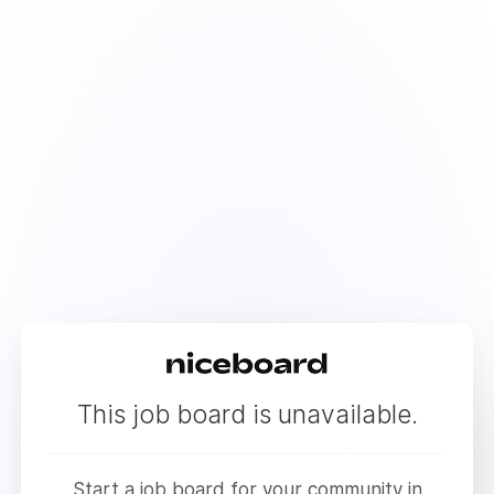
This job board is unavailable.
Start a job board for your community in