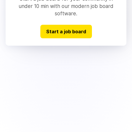
under 10 min with our modern job board
software.
Start a job board