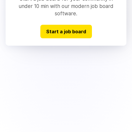
under 10 min with our modern job board
software.
Start a job board