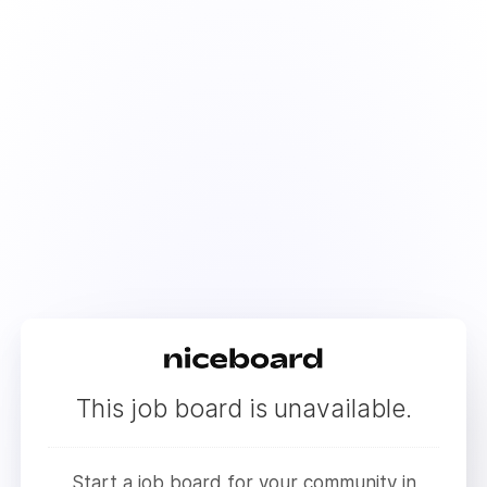
This job board is unavailable.
Start a job board for your community in