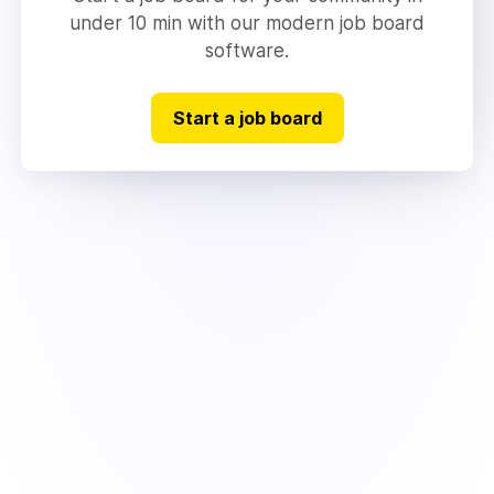
under 10 min with our modern job board
software.
Start a job board