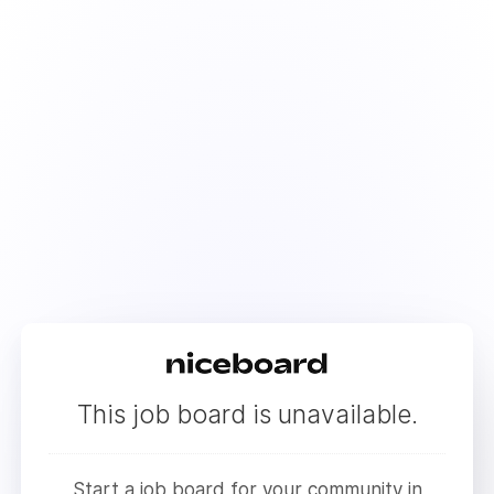
This job board is unavailable.
Start a job board for your community in